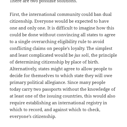
There are two possible solutions.
First, the international community could ban dual
citizenship. Everyone would be expected to have
one and only one. It is difficult to imagine how this
could be done without convincing all states to agree
to a single overarching eligibility rule to avoid
conflicting claims on people’s loyalty. The simplest
and least complicated would be
jus soli
, the principle
of determining citizenship by place of birth.
Alternatively, states might agree to allow people to
decide for themselves to which state they will owe
primary political allegiance. Since many people
today carry two passports without the knowledge of
at least one of the issuing countries, this would also
require establishing an international registry in
which to record, and against which to check,
everyone’s citizenship.