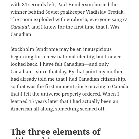
with 34 seconds left, Paul Henderson buried the
winner behind Soviet goalkeeper Vladislav Tretiak.
The room exploded with euphoria, everyone sang
O
Canada!,
and I knew for the first time that I. Was.
Canadian.
Stockholm Syndrome may be an inauspicious
beginning for a new national identity, but I never
looked back. I have felt Canadian—and only
Canadian—since that day. By that point my mother
had already told me that I had Canadian citizenship,
so that was the first moment since moving to Canada
that I felt the universe properly ordered. When I
learned 15 years later that I had actually been an
American all along, something seemed off.
The three elements of