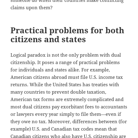
someone do when their countries make conflicting
claims upon them?
Practical problems for both
citizens and states
Logical paradox is not the only problem with dual
citizenship. It poses a range of practical problems
for individuals and states alike. For example,
American citizens abroad must file U.S. income tax
returns. While the United States has treaties with
many countries to prevent double taxation,
American tax forms are extremely complicated and
most dual citizens pay exorbitant fees to accountants
or lawyers every year simply to file them—even if
they owe no tax. Moreover, differences between (for
example) U.S. and Canadian tax codes mean that
Canadian citizens who also have U.S. citizenship are