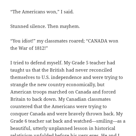
“The Americans won,” I said.
Stunned silence. Then mayhem.
“You idiot!” my classmates roared; “CANADA won
the War of 1812!”
I tried to defend myself. My Grade 5 teacher had
taught us that the British had never reconciled
themselves to U.S. independence and were trying to
strangle the new country economically, but
American troops marched on Canada and forced
Britain to back down. My Canadian classmates
countered that the Americans were trying to
conquer Canada and were bravely thrown back. My
Grade 6 teacher sat back and watched—smiling—as a
beautiful, utterly unplanned lesson in historical
relativism unfolded before his very eyes. He and I