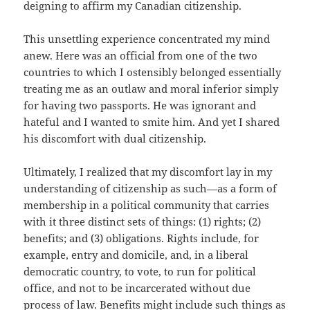
deigning to affirm my Canadian citizenship.
This unsettling experience concentrated my mind
anew. Here was an official from one of the two
countries to which I ostensibly belonged essentially
treating me as an outlaw and moral inferior simply
for having two passports. He was ignorant and
hateful and I wanted to smite him. And yet I shared
his discomfort with dual citizenship.
Ultimately, I realized that my discomfort lay in my
understanding of citizenship as such—as a form of
membership in a political community that carries
with it three distinct sets of things: (1) rights; (2)
benefits; and (3) obligations. Rights include, for
example, entry and domicile, and, in a liberal
democratic country, to vote, to run for political
office, and not to be incarcerated without due
process of law. Benefits might include such things as