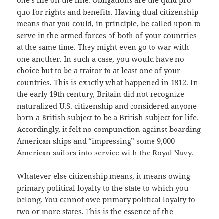
one’s life on the line. Obligations are the quid pro
quo for rights and benefits. Having dual citizenship
means that you could, in principle, be called upon to
serve in the armed forces of both of your countries
at the same time. They might even go to war with
one another. In such a case, you would have no
choice but to be a traitor to at least one of your
countries. This is exactly what happened in 1812. In
the early 19th century, Britain did not recognize
naturalized U.S. citizenship and considered anyone
born a British subject to be a British subject for life.
Accordingly, it felt no compunction against boarding
American ships and “impressing” some 9,000
American sailors into service with the Royal Navy.
Whatever else citizenship means, it means owing
primary political loyalty to the state to which you
belong. You cannot owe primary political loyalty to
two or more states. This is the essence of the