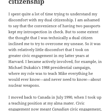
citizenship
I spent quite a lot of time trying to understand my
discomfort with my dual citizenship. I am ashamed
to say that the convenience of having two passports
kept my introspection in check. But to some extent
the thought that I was technically a dual citizen
inclined me to try to overcome my unease. So it was
with relatively little discomfort that I took on
greater civic engagement in my latter years at
Harvard. I became actively involved, for example, in
Michael Dukakis’s 1988 presidential campaign,
where my role was to teach Mike everything he
would ever know—and never need to know—about
nuclear weapons.
I moved back to Canada in July 1990, when I took up
a teaching position at my alma mater. Civic
engagement now meant
Canadian
civic engagement,