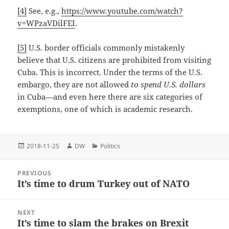
[4]
See, e.g.,
https://www.youtube.com/watch?
v=WPzaVDilFEI
.
[5]
U.S. border officials commonly mistakenly
believe that U.S. citizens are prohibited from visiting
Cuba. This is incorrect. Under the terms of the U.S.
embargo, they are not allowed
to
spend U.S. dollars
in Cuba—and even here there are six categories of
exemptions, one of which is academic research.
Posted
Author
Categories
2018-11-25
DW
Politics
on
Post
PREVIOUS
navigation
It’s time to drum Turkey out of NATO
Previous
post:
NEXT
It’s time to slam the brakes on Brexit
Next