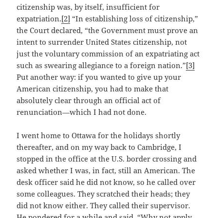
citizenship was, by itself, insufficient for
expatriation.
[2]
“In establishing loss of citizenship,”
the Court declared, “the Government must prove an
intent to surrender United States citizenship, not
just the voluntary commission of an expatriating act
such as swearing allegiance to a foreign nation.”
[3]
Put another way: if you wanted to give up your
American citizenship, you had to make that
absolutely clear through an official act of
renunciation—which I had not done.
I went home to Ottawa for the holidays shortly
thereafter, and on my way back to Cambridge, I
stopped in the office at the U.S. border crossing and
asked whether I was, in fact, still an American. The
desk officer said he did not know, so he called over
some colleagues. They scratched their heads; they
did not know either. They called their supervisor.
He pondered for a while and said, “Why not apply