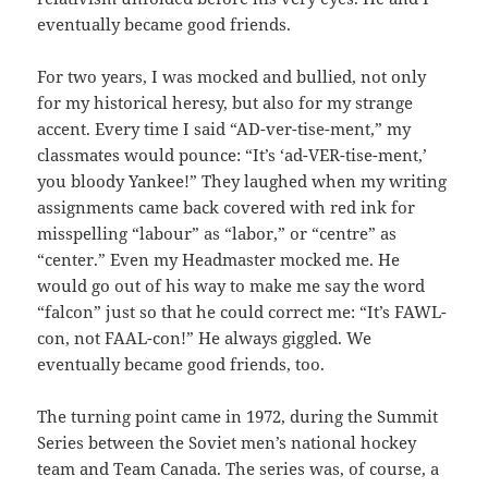
eventually became good friends.
For two years, I was mocked and bullied, not only
for my historical heresy, but also for my strange
accent. Every time I said “AD-ver-tise-ment,” my
classmates would pounce: “It’s ‘ad-VER-tise-ment,’
you bloody Yankee!” They laughed when my writing
assignments came back covered with red ink for
misspelling “labour” as “labor,” or “centre” as
“center.” Even my Headmaster mocked me. He
would go out of his way to make me say the word
“falcon” just so that he could correct me: “It’s FAWL-
con, not FAAL-con!” He always giggled. We
eventually became good friends, too.
The turning point came in 1972, during the Summit
Series between the Soviet men’s national hockey
team and Team Canada. The series was, of course, a