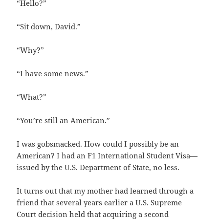
“Hello?”
“Sit down, David.”
“Why?”
“I have some news.”
“What?”
“You’re still an American.”
I was gobsmacked. How could I possibly be an
American? I had an F1 International Student Visa—
issued by the U.S. Department of State, no less.
It turns out that my mother had learned through a
friend that several years earlier a U.S. Supreme
Court decision held that acquiring a second