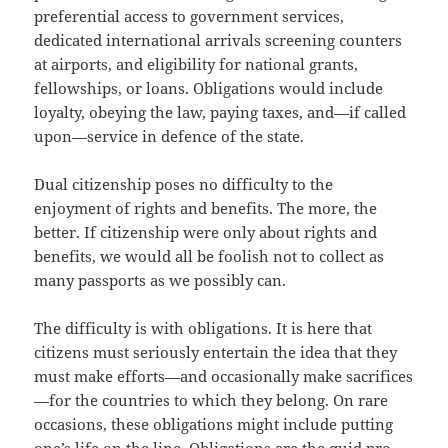
preferential access to government services,
dedicated international arrivals screening counters
at airports, and eligibility for national grants,
fellowships, or loans. Obligations would include
loyalty, obeying the law, paying taxes, and—if called
upon—service in defence of the state.
Dual citizenship poses no difficulty to the
enjoyment of rights and benefits. The more, the
better. If citizenship were only about rights and
benefits, we would all be foolish not to collect as
many passports as we possibly can.
The difficulty is with obligations. It is here that
citizens must seriously entertain the idea that they
must make efforts—and occasionally make sacrifices
—for the countries to which they belong. On rare
occasions, these obligations might include putting