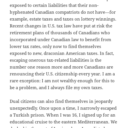
exposed to certain liabilities that their non-
hyphenated Canadian compatriots do not have—for
example, estate taxes and taxes on lottery winnings.
Recent changes in U.S. tax law have put at risk the
retirement plans of thousands of Canadians who
incorporated under Canadian law to benefit from
lower tax rates, only now to find themselves
exposed to new, draconian American taxes. In fact,
escaping onerous tax-related liabilities is the
number one reason more and more Canadians are
renouncing their U.S. citizenship every year. I am a
rare exception: I am not wealthy enough for this to
be a problem, and I always file my own taxes.
Dual citizens can also find themselves in jeopardy
unexpectedly. Once upon a time, I narrowly escaped
a Turkish prison. When I was 16, I signed up for an
educational cruise to the eastern Mediterranean. We