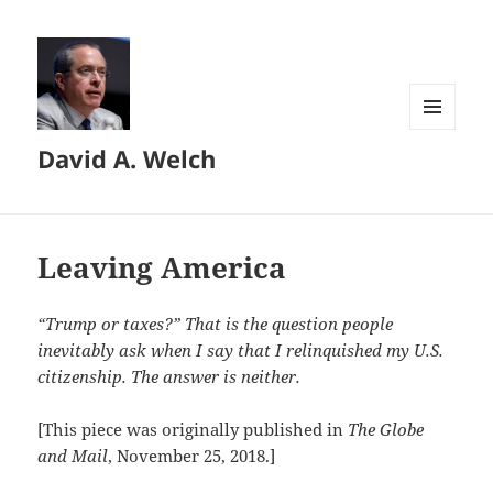
MENU
David A. Welch
AND
WIDGETS
Leaving America
“Trump or taxes?” That is the question people
inevitably ask when I say that I relinquished my U.S.
citizenship. The answer is neither.
[This piece was originally published in
The Globe
and Mail
, November 25, 2018.]