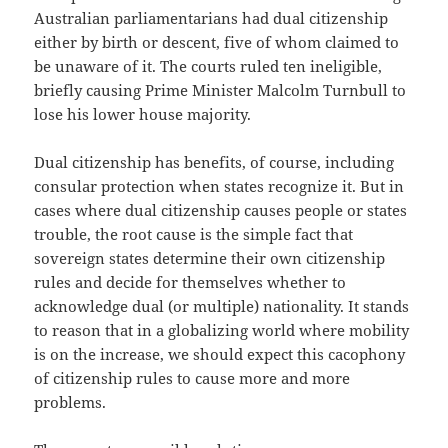
Australian parliamentarians had dual citizenship
either by birth or descent, five of whom claimed to
be unaware of it. The courts ruled ten ineligible,
briefly causing Prime Minister Malcolm Turnbull to
lose his lower house majority.
Dual citizenship has benefits, of course, including
consular protection when states recognize it. But in
cases where dual citizenship causes people or states
trouble, the root cause is the simple fact that
sovereign states determine their own citizenship
rules and decide for themselves whether to
acknowledge dual (or multiple) nationality. It stands
to reason that in a globalizing world where mobility
is on the increase, we should expect this cacophony
of citizenship rules to cause more and more
problems.