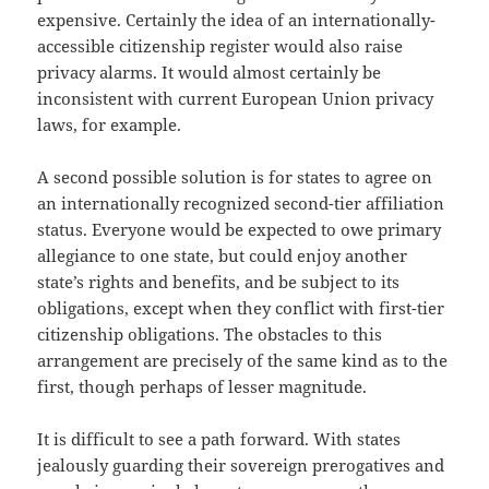
expensive. Certainly the idea of an internationally-
accessible citizenship register would also raise
privacy alarms. It would almost certainly be
inconsistent with current European Union privacy
laws, for example.
A second possible solution is for states to agree on
an internationally recognized second-tier affiliation
status. Everyone would be expected to owe primary
allegiance to one state, but could enjoy another
state’s rights and benefits, and be subject to its
obligations, except when they conflict with first-tier
citizenship obligations. The obstacles to this
arrangement are precisely of the same kind as to the
first, though perhaps of lesser magnitude.
It is difficult to see a path forward. With states
jealously guarding their sovereign prerogatives and