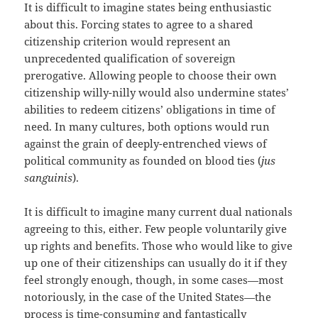
It is difficult to imagine states being enthusiastic
about this. Forcing states to agree to a shared
citizenship criterion would represent an
unprecedented qualification of sovereign
prerogative. Allowing people to choose their own
citizenship willy-nilly would also undermine states’
abilities to redeem citizens’ obligations in time of
need. In many cultures, both options would run
against the grain of deeply-entrenched views of
political community as founded on blood ties (
jus
sanguinis
).
It is difficult to imagine many current dual nationals
agreeing to this, either. Few people voluntarily give
up rights and benefits. Those who would like to give
up one of their citizenships can usually do it if they
feel strongly enough, though, in some cases—most
notoriously, in the case of the United States—the
process is time-consuming and fantastically