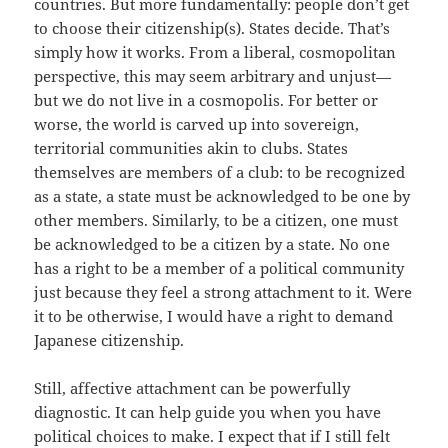
countries. But more fundamentally: people don’t get
to choose their citizenship(s). States decide. That’s
simply how it works. From a liberal, cosmopolitan
perspective, this may seem arbitrary and unjust—
but we do not live in a cosmopolis. For better or
worse, the world is carved up into sovereign,
territorial communities akin to clubs. States
themselves are members of a club: to be recognized
as a state, a state must be acknowledged to be one by
other members. Similarly, to be a citizen, one must
be acknowledged to be a citizen by a state. No one
has a right to be a member of a political community
just because they feel a strong attachment to it. Were
it to be otherwise, I would have a right to demand
Japanese citizenship.
Still, affective attachment can be powerfully
diagnostic. It can help guide you when you have
political choices to make. I expect that if I still felt