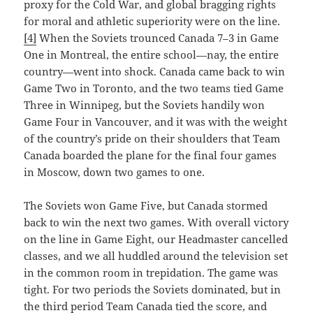
proxy for the Cold War, and global bragging rights
for moral and athletic superiority were on the line.
[4]
When the Soviets trounced Canada 7–3 in Game
One in Montreal, the entire school—nay, the entire
country—went into shock. Canada came back to win
Game Two in Toronto, and the two teams tied Game
Three in Winnipeg, but the Soviets handily won
Game Four in Vancouver, and it was with the weight
of the country’s pride on their shoulders that Team
Canada boarded the plane for the final four games
in Moscow, down two games to one.
The Soviets won Game Five, but Canada stormed
back to win the next two games. With overall victory
on the line in Game Eight, our Headmaster cancelled
classes, and we all huddled around the television set
in the common room in trepidation. The game was
tight. For two periods the Soviets dominated, but in
the third period Team Canada tied the score, and