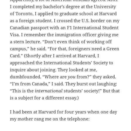
I completed my bachelor’s degree at the University
of Toronto, I applied to graduate school at Harvard
as a foreign student. I crossed the U.S. border on my
Canadian passport with an F1 International Student
Visa. I remember the immigration officer giving me
a stern lecture. “Don’t even think of working off
campus,” he said. “For that, foreigners need a Green
Card.” (Shortly after I arrived at Harvard, I
approached the International Students’ Society to
inquire about joining. They looked at me,
dumbfounded. “Where are
you
from?” they asked.
“I’m from Canada,” I said. They burst out laughing:
“This is the
international
students’ society!” But that
is a subject for a different essay.)
I had been at Harvard for four years when one day
my mother rang me on the telephone: