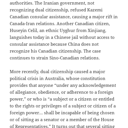
authorities. The Iranian government, not
recognizing dual citizenship, refused Kazemi
Canadian consular assistance, causing a major rift in
Canada-Iran relations. Another Canadian citizen,
Huseyin Celil, an ethnic Uyghur from Xinjiang,
languishes today in a Chinese jail without access to
consular assistance because China does not
recognize his Canadian citizenship. The case
continues to strain Sino-Canadian relations.
More recently, dual citizenship caused a major
political crisis in Australia, whose constitution
provides that anyone “under any acknowledgement
of allegiance, obedience, or adherence to a foreign
power,” or who is “a subject or a citizen or entitled
to the rights or privileges of a subject or citizen of a
foreign power… shall be incapable of being chosen
or of sitting as a senator or a member of the House
of Representatives.” It turns out that several sitting