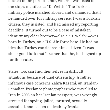
docked in the port of Izmir, where I was listed on
the ship’s manifest as “D. Welch.” The Turkish
military police marched aboard and demanded that I
be handed over for military service. I was a Turkish
citizen, they insisted, and had missed my reporting
deadline. It turned out to be a case of mistaken
identity: my elder brother—also a “D. Welch”—was
born in Turkey, on a U.S. Air Force base. He had no
idea that Turkey considered him a citizen. It was
sheer good luck that I, rather than he, had signed up
for the cruise.
States, too, can find themselves in difficult
situations because of dual citizenship. A rather
infamous case concerns Zahra Kazemi, an Iranian-
Canadian freelance photographer who travelled to
Iran in 2003 on her Iranian passport, was wrongly
arrested for spying, jailed, tortured, sexually
assaulted, and beaten to death by Iranian