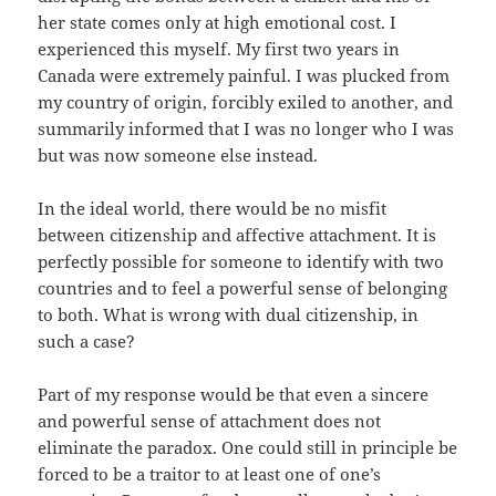
her state comes only at high emotional cost. I
experienced this myself. My first two years in
Canada were extremely painful. I was plucked from
my country of origin, forcibly exiled to another, and
summarily informed that I was no longer who I was
but was now someone else instead.
In the ideal world, there would be no misfit
between citizenship and affective attachment. It is
perfectly possible for someone to identify with two
countries and to feel a powerful sense of belonging
to both. What is wrong with dual citizenship, in
such a case?
Part of my response would be that even a sincere
and powerful sense of attachment does not
eliminate the paradox. One could still in principle be
forced to be a traitor to at least one of one’s