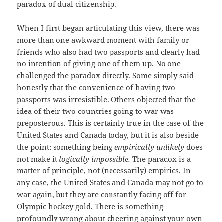
paradox of dual citizenship.
When I first began articulating this view, there was
more than one awkward moment with family or
friends who also had two passports and clearly had
no intention of giving one of them up. No one
challenged the paradox directly. Some simply said
honestly that the convenience of having two
passports was irresistible. Others objected that the
idea of their two countries going to war was
preposterous. This is certainly true in the case of the
United States and Canada today, but it is also beside
the point: something being
empirically unlikely
does
not make it
logically impossible.
The paradox is a
matter of principle, not (necessarily) empirics. In
any case, the United States and Canada may not go to
war again, but they are constantly facing off for
Olympic hockey gold. There is something
profoundly wrong about cheering against your own