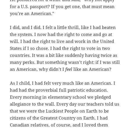
for a U.S. passport? If you get one, that must mean
you’re an American.”
I did, and I did. I felt a little thrill, like I had beaten
the system. I now had the right to come and go at
will. I had the right to live and work in the United
States if I so chose. I had the right to vote in two
countries. It was a bit like suddenly having twice as
many perks. But something wasn’t right: if I was still
an American, why didn’t I
feel
like an American?
As I child, I had felt very much like an American. I
had had the proverbial full patriotic education.
Every morning in elementary school we pledged
allegiance to the wall. Every day our teachers told us
that we were the Luckiest People on Earth to be
citizens of the Greatest Country on Earth. I had
Canadian relatives, of course, and I loved them