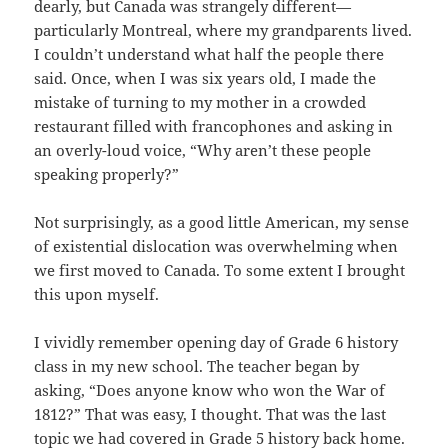
dearly, but Canada was strangely different—
particularly Montreal, where my grandparents lived.
I couldn’t understand what half the people there
said. Once, when I was six years old, I made the
mistake of turning to my mother in a crowded
restaurant filled with francophones and asking in
an overly-loud voice, “Why aren’t these people
speaking properly?”
Not surprisingly, as a good little American, my sense
of existential dislocation was overwhelming when
we first moved to Canada. To some extent I brought
this upon myself.
I vividly remember opening day of Grade 6 history
class in my new school. The teacher began by
asking, “Does anyone know who won the War of
1812?” That was easy, I thought. That was the last
topic we had covered in Grade 5 history back home.