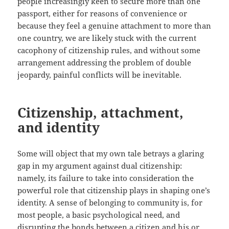
people increasingly keen to secure more than one
passport, either for reasons of convenience or
because they feel a genuine attachment to more than
one country, we are likely stuck with the current
cacophony of citizenship rules, and without some
arrangement addressing the problem of double
jeopardy, painful conflicts will be inevitable.
Citizenship, attachment,
and identity
Some will object that my own tale betrays a glaring
gap in my argument against dual citizenship:
namely, its failure to take into consideration the
powerful role that citizenship plays in shaping one’s
identity. A sense of belonging to community is, for
most people, a basic psychological need, and
disrupting the bonds between a citizen and his or