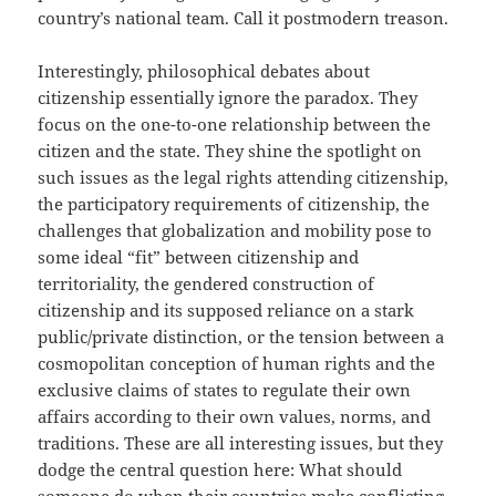
country’s national team. Call it postmodern treason.
Interestingly, philosophical debates about
citizenship essentially ignore the paradox. They
focus on the one-to-one relationship between the
citizen and the state. They shine the spotlight on
such issues as the legal rights attending citizenship,
the participatory requirements of citizenship, the
challenges that globalization and mobility pose to
some ideal “fit” between citizenship and
territoriality, the gendered construction of
citizenship and its supposed reliance on a stark
public/private distinction, or the tension between a
cosmopolitan conception of human rights and the
exclusive claims of states to regulate their own
affairs according to their own values, norms, and
traditions. These are all interesting issues, but they
dodge the central question here: What should