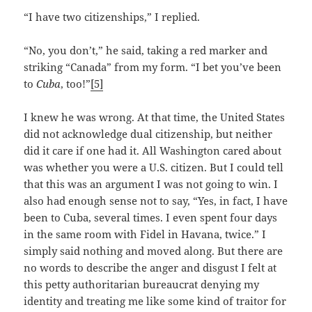
“I have two citizenships,” I replied.
“No, you don’t,” he said, taking a red marker and
striking “Canada” from my form. “I bet you’ve been
to
Cuba
, too!”
[5]
I knew he was wrong. At that time, the United States
did not acknowledge dual citizenship, but neither
did it care if one had it. All Washington cared about
was whether you were a U.S. citizen. But I could tell
that this was an argument I was not going to win. I
also had enough sense not to say, “Yes, in fact, I have
been to Cuba, several times. I even spent four days
in the same room with Fidel in Havana, twice.” I
simply said nothing and moved along. But there are
no words to describe the anger and disgust I felt at
this petty authoritarian bureaucrat denying my
identity and treating me like some kind of traitor for