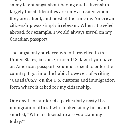
so my latent angst about having dual citizenship
largely faded. Identities are only activated when
they are salient, and most of the time my American
citizenship was simply irrelevant. When I traveled
abroad, for example, I would always travel on my
Canadian passport.
The angst only surfaced when I travelled to the
United States, because, under U.S. law, if you have
an American passport, you must use it to enter the
country. I got into the habit, however, of writing
“Canada/USA” on the U.S. customs and immigration
form where it asked for my citizenship.
One day I encountered a particularly nasty U.S.
immigration official who looked at my form and
snarled, “Which citizenship are you claiming
today?”