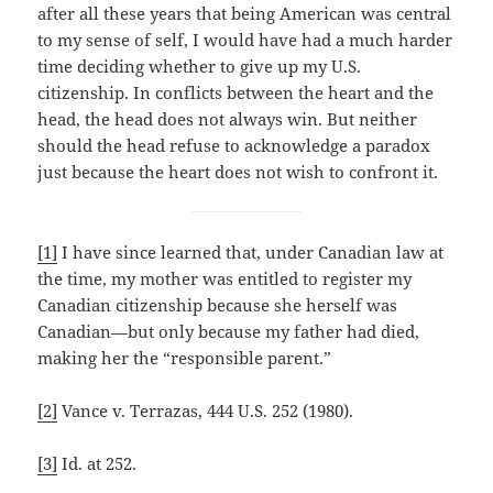
after all these years that being American was central
to my sense of self, I would have had a much harder
time deciding whether to give up my U.S.
citizenship. In conflicts between the heart and the
head, the head does not always win. But neither
should the head refuse to acknowledge a paradox
just because the heart does not wish to confront it.
[1]
I have since learned that, under Canadian law at
the time, my mother was entitled to register my
Canadian citizenship because she herself was
Canadian—but only because my father had died,
making her the “responsible parent.”
[2]
Vance v. Terrazas, 444 U.S. 252 (1980).
[3]
Id. at 252.