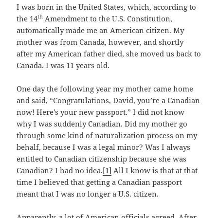
I was born in the United States, which, according to
th
the 14
Amendment to the U.S. Constitution,
automatically made me an American citizen. My
mother was from Canada, however, and shortly
after my American father died, she moved us back to
Canada. I was 11 years old.
One day the following year my mother came home
and said, “Congratulations, David, you’re a Canadian
now! Here’s your new passport.” I did not know
why I was suddenly Canadian. Did my mother go
through some kind of naturalization process on my
behalf, because I was a legal minor? Was I always
entitled to Canadian citizenship because she was
Canadian? I had no idea.
[1]
All I know is that at that
time I believed that getting a Canadian passport
meant that I was no longer a U.S. citizen.
Apparently, a lot of American officials agreed. After